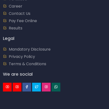
Career
Contact Us
Pay Fee Online
Results
Legal
Mandatory Disclosure
Privacy Policy
Terms & Conditions
We are social