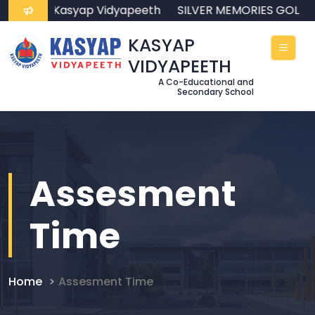
come to Kasyap Vidyapeeth
SILVER MEMORIES GOLDE
KASYAP
VIDYAPEETH
A Co-Educational and
Secondary School
Assesment
Time
Home
Assesment Time