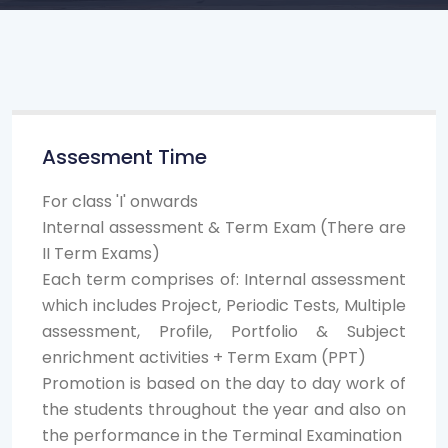
Assesment Time
For class 'I' onwards
Internal assessment & Term Exam (There are
II Term Exams)
Each term comprises of: Internal assessment
which includes Project, Periodic Tests, Multiple
assessment, Profile, Portfolio & Subject
enrichment activities + Term Exam (PPT)
Promotion is based on the day to day work of
the students throughout the year and also on
the performance in the Terminal Examination