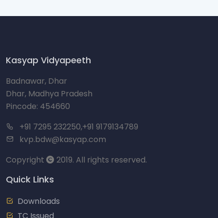
Kasyap Vidyapeeth
Badnawar, Dhar
Dhar, Madhya Pradesh
Pincode: 454660
+91 7295 232250,+91 9179134789
kvp.bdw@kasyap.com
Copyright
2019. All rights reserved.
Quick Links
Downloads
TC Issued