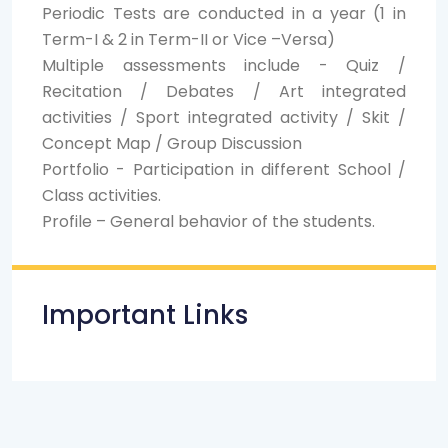
Periodic Tests are conducted in a year (1 in
Term-I & 2 in Term-II or Vice –Versa)
Multiple assessments include - Quiz /
Recitation / Debates / Art integrated
activities / Sport integrated activity / Skit /
Concept Map / Group Discussion
Portfolio - Participation in different School /
Class activities.
Profile – General behavior of the students.
Important Links