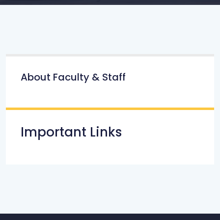
About Faculty & Staff
Important Links