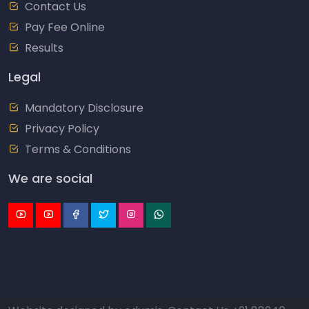
Contact Us
Pay Fee Online
Results
Legal
Mandatory Disclosure
Privacy Policy
Terms & Conditions
We are social