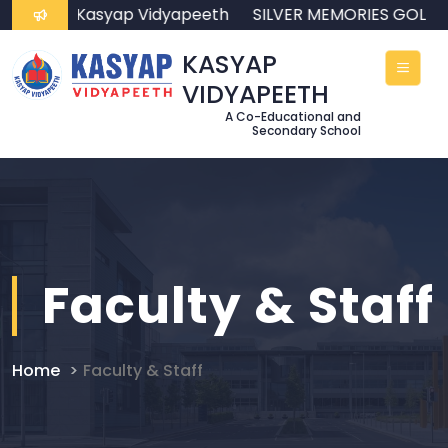
come to Kasyap Vidyapeeth
SILVER MEMORIES GOLDE
KASYAP
VIDYAPEETH
A Co-Educational and
Secondary School
Faculty & Staff
Home
Faculty & Staff