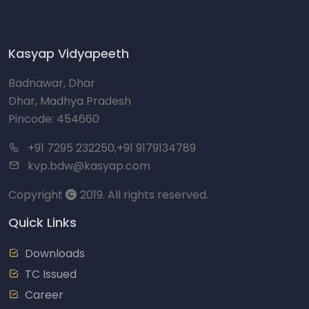
Kasyap Vidyapeeth
Badnawar, Dhar
Dhar, Madhya Pradesh
Pincode: 454660
+91 7295 232250,+91 9179134789
kvp.bdw@kasyap.com
Copyright
2019. All rights reserved.
Quick Links
Downloads
TC Issued
Career