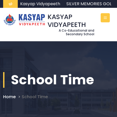
come to Kasyap Vidyapeeth
SILVER MEMORIES GOLD
KASYAP
VIDYAPEETH
A Co-Educational and
Secondary School
School Time
Home
School Time