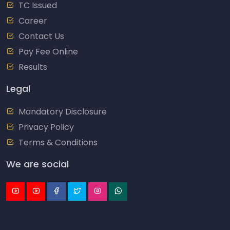
TC Issued
Career
Contact Us
Pay Fee Online
Results
Legal
Mandatory Disclosure
Privacy Policy
Terms & Conditions
We are social