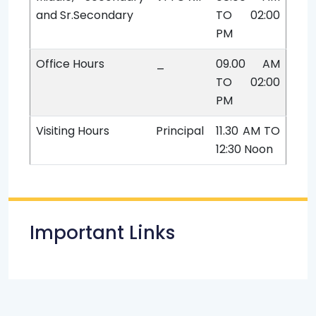
and Sr.Secondary
TO 02:00
PM
Office Hours
_
09.00 AM
TO 02:00
PM
Visiting Hours
Principal
11.30 AM TO
12:30 Noon
Important Links