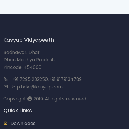
Kasyap Vidyapeeth
Badnawar, Dhar
Dhar, Madhya Pradesh
Pincode: 454660
+91 7295 232250,+91 9179134789
kvp.bdw@kasyap.com
Copyright
2019. All rights reserved.
Quick Links
Downloads