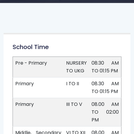
School Time
Pre - Primary
NURSERY
08:30 AM
TO UKG
TO 01:15 PM
Primary
I TO II
08.30 AM
TO 01:15 PM
Primary
III TO V
08.00 AM
TO 02:00
PM
Middle, Secondary
VI TO XII
08.00 AM